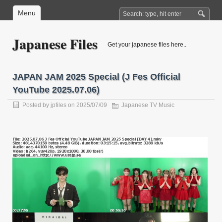
Menu
Japanese Files
Get your japanese files here..
JAPAN JAM 2025 Special (J Fes Official
YouTube 2025.07.06)
Posted by
jpfiles
on 2025/07/09
Japanese TV Music