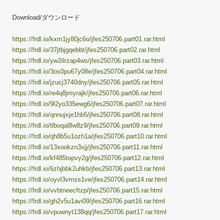
Download/ダウンロード
https://frdl.io/kxm1jy80jc6o/jfes250706.part01.rar.html
https://frdl.io/37jtbjgqebbt/jfes250706.part02.rar.html
https://frdl.io/yw2ilrzap4ws/jfes250706.part03.rar.html
https://frdl.io/3os0pu67y08e/jfes250706.part04.rar.html
https://frdl.io/jzucj3740dny/jfes250706.part05.rar.html
https://frdl.io/re4q8jmyrajk/jfes250706.part06.rar.html
https://frdl.io/9l2yo335ewg6/jfes250706.part07.rar.html
https://frdl.io/qnnujxje1hb5/jfes250706.part08.rar.html
https://frdl.io/tlboqa8lw8z9/jfes250706.part09.rar.html
https://frdl.io/qh8b5u1ozh1a/jfes250706.part10.rar.html
https://frdl.io/13xookzn3xjj/jfes250706.part11.rar.html
https://frdl.io/kf485topvy2g/jfes250706.part12.rar.html
https://frdl.io/6zhjbbk2uhkb/jfes250706.part13.rar.html
https://frdl.io/oyvl3vmss1ve/jfes250706.part14.rar.html
https://frdl.io/vvbtneecftzp/jfes250706.part15.rar.html
https://frdl.io/gh2v5u1avi09/jfes250706.part16.rar.html
https://frdl.io/vpuwnyt138qq/jfes250706.part17.rar.html