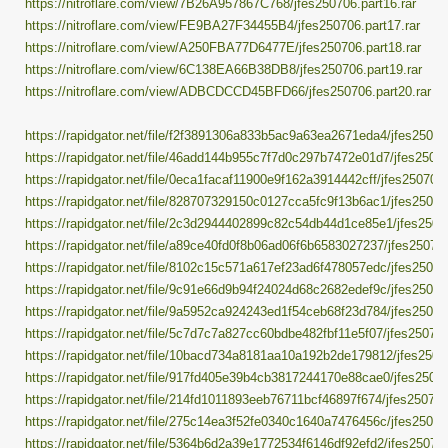
https://nitroflare.com/view/7B26A957867C768/jfes250706.part16.rar
https://nitroflare.com/view/FE9BA27F34455B4/jfes250706.part17.rar
https://nitroflare.com/view/A250FBA77D6477E/jfes250706.part18.rar
https://nitroflare.com/view/6C138EA66B38DB8/jfes250706.part19.rar
https://nitroflare.com/view/ADBCDCCD45BFD66/jfes250706.part20.rar
https://rapidgator.net/file/f2f3891306a833b5ac9a63ea2671eda4/jfes250706
https://rapidgator.net/file/46add144b955c7f7d0c297b7472e01d7/jfes25070
https://rapidgator.net/file/0eca1facaf11900e9f162a3914442cff/jfes250706.
https://rapidgator.net/file/828707329150c0127cca5fc9f13b6ac1/jfes250706
https://rapidgator.net/file/2c3d2944402899c82c54db44d1ce85e1/jfes25070
https://rapidgator.net/file/a89ce40fd0f8b06ad06f6b6583027237/jfes250706
https://rapidgator.net/file/8102c15c571a617ef23ad6f478057edc/jfes250706
https://rapidgator.net/file/9c91e66d9b94f24024d68c2682edef9c/jfes250706
https://rapidgator.net/file/9a5952ca924243ed1f54ceb68f23d784/jfes250706
https://rapidgator.net/file/5c7d7c7a827cc60bdbe482fbf11e5f07/jfes250706
https://rapidgator.net/file/10bacd734a8181aa10a192b2de179812/jfes25070
https://rapidgator.net/file/917fd405e39b4cb3817244170e88cae0/jfes25070
https://rapidgator.net/file/214fd1011893eeb76711bcf46897f674/jfes250706.
https://rapidgator.net/file/275c14ea3f52fe0340c1640a7476456c/jfes250706
https://rapidgator.net/file/5364b6d2a39e1772534f6146df92efd2/jfes250706