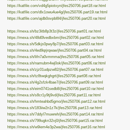
https://katfile.com/vd4g5piotxyn/jfes250706.part18.rar.html
https://katfile.com/dlx1owu4ue4g/jfes250706.part19.rar.html
https://katfile.com/ajdb0ovpbl84/jfes250706.part20.rar.html
https://mexa.sh/bz3itb8p3t3z/jfes250706.part01.rar.html
https://mexa.sh/48d0lvedbxbm/jfes250706.part02.rar.html
https://mexa.sh/5dkjs0pwy8p7/jfes250706.part03.rar.html
https://mexa.sh/4ed9qrjrqwae/jfes250706.part04.rar.html
https://mexa.sh/lifn7a0vmmma/jfes250706.part05.rar.html
https://mexa.sh/namubm4wj0ok/jfes250706.part06.rar.html
https://mexa.sh/zjz01udpzw82/jfes250706.part07.rar.html
https://mexa.sh/tz8twqkghgrt/jfes250706.part08.rar.html
https://mexa.sh/4g2sfzk4bae7/jfes250706.part09.rar.html
https://mexa.sh/eim0741sedb8/jfes250706.part10.rar.html
https://mexa.sh/s8cr1y9tj9vd/jfes250706.part11.rar.html
https://mexa.sh/hmteahbd5gmo/jfes250706.part12.rar.html
https://mexa.sh/183iiw2n1z7k/jfes250706.part13.rar.html
https://mexa.sh/7ddyl7muwreh/jfes250706.part14.rar.html
https://mexa.sh/799ugkn32vj0/jfes250706.part15.rar.html
https://mexa.sh/w9iem4e3p2wa/jfes250706.part16.rar.html