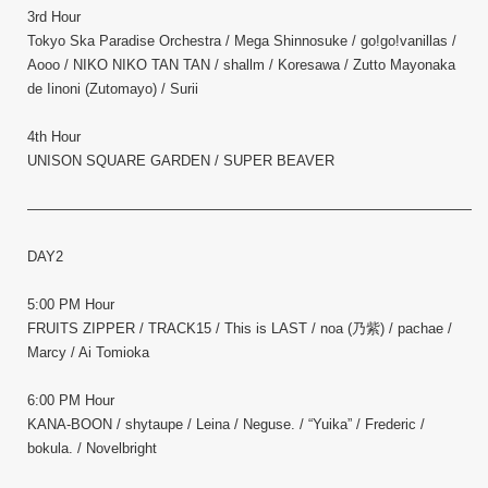
3rd Hour
Tokyo Ska Paradise Orchestra / Mega Shinnosuke / go!go!vanillas /
Aooo / NIKO NIKO TAN TAN / shallm / Koresawa / Zutto Mayonaka
de Iinoni (Zutomayo) / Surii
4th Hour
UNISON SQUARE GARDEN / SUPER BEAVER
————————————————————————————————–
DAY2
5:00 PM Hour
FRUITS ZIPPER / TRACK15 / This is LAST / noa (乃紫) / pachae /
Marcy / Ai Tomioka
6:00 PM Hour
KANA-BOON / shytaupe / Leina / Neguse. / “Yuika” / Frederic /
bokula. / Novelbright