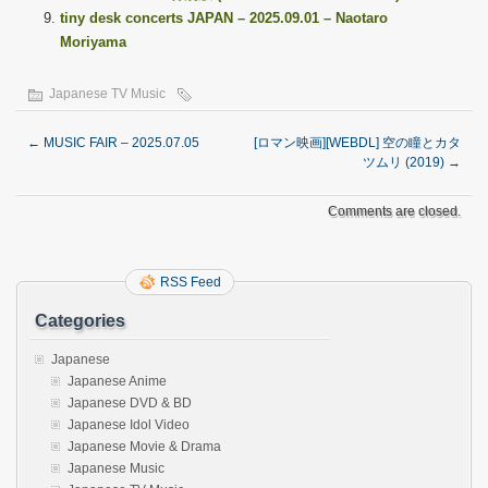
tiny desk concerts JAPAN – 2025.09.01 – Naotaro
Moriyama
Japanese TV Music
←
MUSIC FAIR – 2025.07.05
[ロマン映画][WEBDL] 空の瞳とカタ
ツムリ (2019)
→
Comments are closed.
RSS Feed
Categories
Japanese
Japanese Anime
Japanese DVD & BD
Japanese Idol Video
Japanese Movie & Drama
Japanese Music