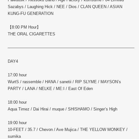
Sazabys / Laughing Hick / NEE / Dios / CLAN QUEEN / ASIAN
KUNG-FU GENERATION
【8:00 PM Hour】
THE ORAL CIGARETTES
————————————————————————————————–
DAY4
17:00 hour
WurtS / rassemble / HANA / sanetii / RIP SLYME / MAYSON’s
PARTY / LANA / NELKE / ME:I / East Of Eden
18:00 hour
Aqua Timez / Dai Hirai / muque / SHISHAMO / Singer’s High
19:00 hour
10-FEET / 35.7 / Chevon / Ave Mujica / THE YELLOW MONKEY /
sumika