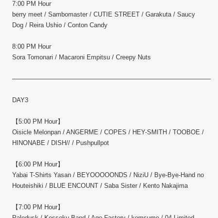
7:00 PM Hour
berry meet / Sambomaster / CUTIE STREET / Garakuta / Saucy
Dog / Reira Ushio / Conton Candy
8:00 PM Hour
Sora Tomonari / Macaroni Empitsu / Creepy Nuts
————————————————————————————————–
DAY3
【5:00 PM Hour】
Oisicle Melonpan / ANGERME / COPES / HEY-SMITH / TOOBOE /
HINONABE / DISH// / Pushpullpot
【6:00 PM Hour】
Yabai T-Shirts Yasan / BEYOOOOONDS / NiziU / Bye-Bye-Hand no
Houteishiki / BLUE ENCOUNT / Saba Sister / Kento Nakajima
【7:00 PM Hour】
Paledusk / Kessoku Band / Age Factory / komsume / 04 Limited