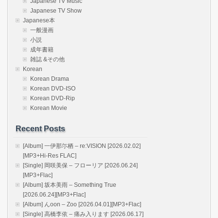
Japanese TV Music
Japanese TV Show
Japanese本
一般漫画
小説
成年書籍
雑誌 &その他
Korean
Korean Drama
Korean DVD-ISO
Korean DVD-Rip
Korean Movie
Recent Posts
[Album] 一伊那尓栖 – re:VISION [2026.02.02]
[MP3+Hi-Res FLAC]
[Single] 岡咲美保 – フローリア [2026.06.24]
[MP3+Flac]
[Album] 坂本美雨 – Something True
[2026.06.24][MP3+Flac]
[Album] んoon – Zoo [2026.04.01][MP3+Flac]
[Single] 高橋李依 – 痛み入ります [2026.06.17]