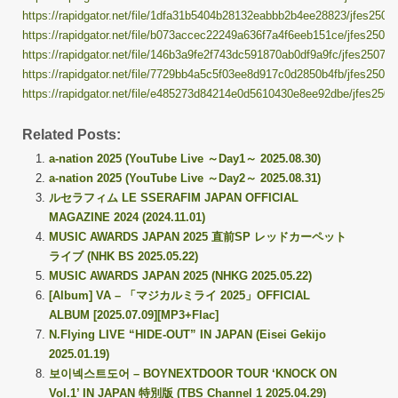
https://rapidgator.net/file/1dfa31b5404b28132eabbb2b4ee28823/jfes25070
https://rapidgator.net/file/b073accec22249a636f7a4f6eeb151ce/jfes250706
https://rapidgator.net/file/146b3a9fe2f743dc591870ab0df9a9fc/jfes250706.
https://rapidgator.net/file/7729bb4a5c5f03ee8d917c0d2850b4fb/jfes250706
https://rapidgator.net/file/e485273d84214e0d5610430e8ee92dbe/jfes25070
Related Posts:
a-nation 2025 (YouTube Live ～Day1～ 2025.08.30)
a-nation 2025 (YouTube Live ～Day2～ 2025.08.31)
ルセラフィム LE SSERAFIM JAPAN OFFICIAL
MAGAZINE 2024 (2024.11.01)
MUSIC AWARDS JAPAN 2025 直前SP レッドカーペット
ライブ (NHK BS 2025.05.22)
MUSIC AWARDS JAPAN 2025 (NHKG 2025.05.22)
[Album] VA – 「マジカルミライ 2025」OFFICIAL
ALBUM [2025.07.09][MP3+Flac]
N.Flying LIVE “HIDE-OUT” IN JAPAN (Eisei Gekijo
2025.01.19)
보이넥스트도어 – BOYNEXTDOOR TOUR ‘KNOCK ON
Vol.1’ IN JAPAN 特別版 (TBS Channel 1 2025.04.29)