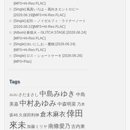
[MP3+Hi-Res FLAC]
[Single] 風真いろは – 風向きエントロピー
[2026.06.19][MP3+Hi-Res FLAC]
[Single] 妃玖 – ノイゼルフィ・ライナーノート
[2026.06.22][MP3+Hi-Res FLAC]
[Album] 春猿火 – GLITCH STAGE [2026.06.24]
[MP3+Hi-Res FLAC]
[Single] ゆいにしお – 魔物 [2026.06.24]
[MP3+Hi-Res FLAC]
[Single] ロス – ショートケーキ [2026.06.26]
[MP3+Flac]
Tags
中島みゆき
中島
さだまさし
JUJU
中村あゆみ
美嘉
中森明菜
乃木
倖田
倉木麻衣
坂46
久保田利伸
來未
南條愛乃
古内東
加藤ミリヤ