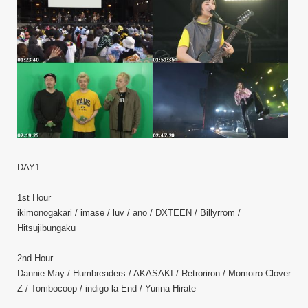
DAY1
1st Hour
ikimonogakari / imase / luv / ano / DXTEEN / Billyrrom /
Hitsujibungaku
2nd Hour
Dannie May / Humbreaders / AKASAKI / Retroriron / Momoiro Clover
Z / Tombocoop / indigo la End / Yurina Hirate