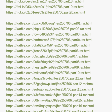
https://frdl.io/cevvlnx1hm1t/jfes250706.part18.rar.html
https://frdl.io/0d3kd2cto0s1/jfes250706.part19.rar.html
https://frdl.io/q2z01eez03s2/jfes250706.part20.rar.html
https://katfile.com/pxckd8r0ovoq/jfes250706.part01.rar.html
https://katfile.com/pbplx1i230o3/jfes250706.part02.rar.html
https://katfile.com/f0wf6490z53f/jfes250706.part03.rar.html
https://katfile.com/omftmlwb317f/jfes250706.part04.rar.html
https://katfile.com/gfa627zii456/jfes250706.part05.rar.html
https://katfile.com/jfenn826z7pl/jfes250706.part06.rar.html
https://katfile.com/q5xizjfrcdbi/jfes250706.part07.rar.html
https://katfile.com/0u846tiugeb2/jfes250706.part08.rar.html
https://katfile.com/neglt2p9ktsd/jfes250706.part09.rar.html
https://katfile.com/avkivxtu5p6d/jfes250706.part10.rar.html
https://katfile.com/4nqgs3ij5vbv/jfes250706.part11.rar.html
https://katfile.com/52gpgkawpuim/jfes250706.part12.rar.html
https://katfile.com/eubwjbnnzdgw/jfes250706.part13.rar.html
https://katfile.com/k3x5w4om4xt3/jfes250706.part14.rar.html
https://katfile.com/g0bimwv6qpb9/jfes250706.part15.rar.html
https://katfile.com/tqw4hqhgvqom/jfes250706.part16.rar.html
https://katfile.com/wqggf1r1m74x/jfes250706.part17.rar.html