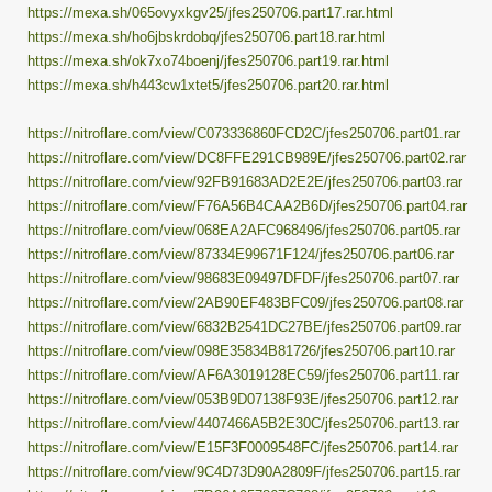
https://mexa.sh/065ovyxkgv25/jfes250706.part17.rar.html
https://mexa.sh/ho6jbskrdobq/jfes250706.part18.rar.html
https://mexa.sh/ok7xo74boenj/jfes250706.part19.rar.html
https://mexa.sh/h443cw1xtet5/jfes250706.part20.rar.html
https://nitroflare.com/view/C073336860FCD2C/jfes250706.part01.rar
https://nitroflare.com/view/DC8FFE291CB989E/jfes250706.part02.rar
https://nitroflare.com/view/92FB91683AD2E2E/jfes250706.part03.rar
https://nitroflare.com/view/F76A56B4CAA2B6D/jfes250706.part04.rar
https://nitroflare.com/view/068EA2AFC968496/jfes250706.part05.rar
https://nitroflare.com/view/87334E99671F124/jfes250706.part06.rar
https://nitroflare.com/view/98683E09497DFDF/jfes250706.part07.rar
https://nitroflare.com/view/2AB90EF483BFC09/jfes250706.part08.rar
https://nitroflare.com/view/6832B2541DC27BE/jfes250706.part09.rar
https://nitroflare.com/view/098E35834B81726/jfes250706.part10.rar
https://nitroflare.com/view/AF6A3019128EC59/jfes250706.part11.rar
https://nitroflare.com/view/053B9D07138F93E/jfes250706.part12.rar
https://nitroflare.com/view/4407466A5B2E30C/jfes250706.part13.rar
https://nitroflare.com/view/E15F3F0009548FC/jfes250706.part14.rar
https://nitroflare.com/view/9C4D73D90A2809F/jfes250706.part15.rar