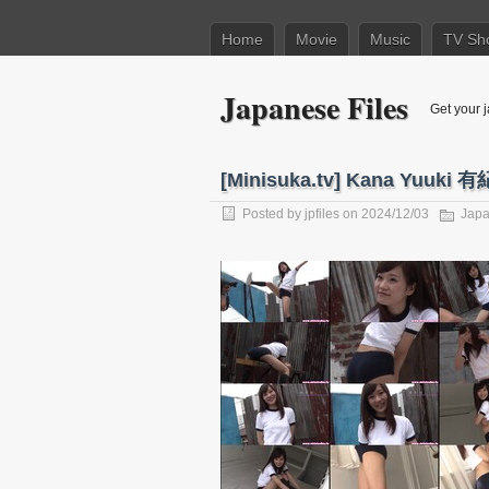
Home
Movie
Music
TV Sh
Japanese Files
Get your j
[Minisuka.tv] Kana Yuuki 有紀
Posted by
jpfiles
on 2024/12/03
Japa