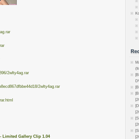
K
ag.rar
rar
Rec
M
(
896/2wlty4ag.rar
[
D
ceb8ecd867dfbbe44d18/2wlty4ag.rar
[
[
[2
ar.html
[
[2
[
[
[
Limited Gallery Clip 1.04
[