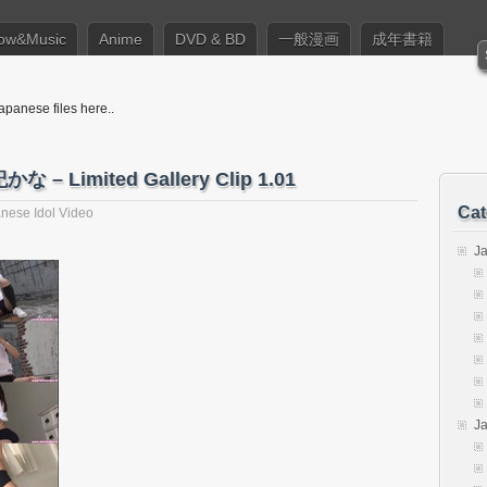
ow&Music
Anime
DVD & BD
一般漫画
成年書籍
apanese files here..
かな – Limited Gallery Clip 1.01
Cat
nese Idol Video
J
J