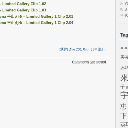
Limited Gallery Clip 1.02
Y
S
Limited Gallery Clip 1.03
夜
ayama 平山えゆ – Limited Gallery 1 Clip 2.01
ayama 平山えゆ – Limited Gallery 1 Clip 2.04
Ta
JUJ
[淡夢] きみにむちゅう[DL版]
→
美
Comments are closed.
坂4
子
恵
下
英