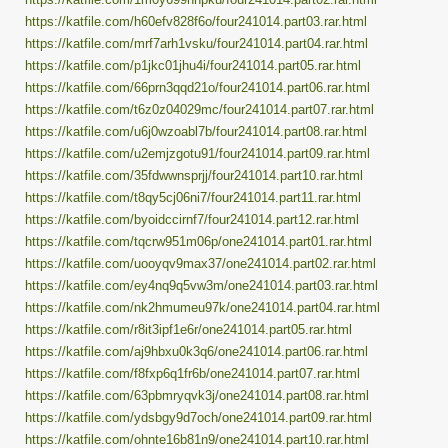
https://katfile.com/h60efv828f6o/four241014.part03.rar.html
https://katfile.com/mrf7arh1vsku/four241014.part04.rar.html
https://katfile.com/p1jkc01jhu4i/four241014.part05.rar.html
https://katfile.com/66prn3qqd21o/four241014.part06.rar.html
https://katfile.com/t6z0z04029mc/four241014.part07.rar.html
https://katfile.com/u6j0wzoabl7b/four241014.part08.rar.html
https://katfile.com/u2emjzgotu91/four241014.part09.rar.html
https://katfile.com/35fdwwnsprjj/four241014.part10.rar.html
https://katfile.com/t8qy5cj06ni7/four241014.part11.rar.html
https://katfile.com/byoidccirnf7/four241014.part12.rar.html
https://katfile.com/tqcrw951m06p/one241014.part01.rar.html
https://katfile.com/uooyqv9max37/one241014.part02.rar.html
https://katfile.com/ey4nq9q5vw3m/one241014.part03.rar.html
https://katfile.com/nk2hmumeu97k/one241014.part04.rar.html
https://katfile.com/r8it3ipf1e6r/one241014.part05.rar.html
https://katfile.com/aj9hbxu0k3q6/one241014.part06.rar.html
https://katfile.com/f8fxp6q1fr6b/one241014.part07.rar.html
https://katfile.com/63pbmryqvk3j/one241014.part08.rar.html
https://katfile.com/ydsbgy9d7och/one241014.part09.rar.html
https://katfile.com/ohnte16b81n9/one241014.part10.rar.html