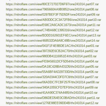
https://nitroflare.com/view/80CE727027D6F97/one241014.part07.rar
https://nitroflare.com/view/7965660AA9B0852/one241014.part08.rar
https://nitroflare.com/view/0297BEF3F75D5DF/one241014.part09.rar
https://nitroflare.com/view/AB0DDC2C3A72FB6/one241014.part10.rar
https://nitroflare.com/view/E68C2A6CADC1673/one241014.part11.rar
https://nitroflare.com/view/C74BA68C1395316/one241014.part12.rar
https://nitroflare.com/view/BDDD162601EF6EC/one241014.part13.rar
https://nitroflare.com/view/468532DA6A8C48B/one241014.part14.rar
https://nitroflare.com/view/041F1F4E8BDE1AC/thr241014.part01.rar
https://nitroflare.com/view/397292E6CB2AC70/thr241014.part02.rar
https://nitroflare.com/view/980DB41116951E4/thr241014.part03.rar
https://nitroflare.com/view/FE8A5651DCF5D54/thr241014.part04.rar
https://nitroflare.com/view/DA18C428BA431D5/thr241014.part05.rar
https://nitroflare.com/view/55A6BF4AD29733D/thr241014.part06.rar
https://nitroflare.com/view/320A0344CDFD7C8/thr241014.part07.rar
https://nitroflare.com/view/06ADDC7FCBF257F/thr241014.part08.rar
https://nitroflare.com/view/340A1055CFD7EF0/thr241014.part09.rar
https://nitroflare.com/view/41AA90C374A4485/thr241014.part10.rar
https://nitroflare.com/view/D86DED54E0C0BAD/thr241014.part11.rar
https://nitroflare.com/view/1276E88EE09DD4B/thr241014.part12.rar