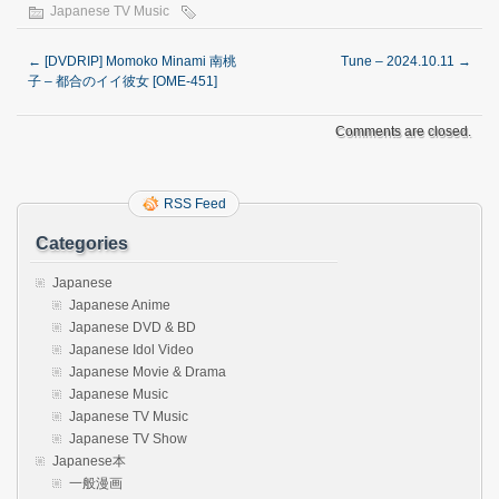
Japanese TV Music
←
[DVDRIP] Momoko Minami 南桃
Tune – 2024.10.11
→
子 – 都合のイイ彼女 [OME-451]
Comments are closed.
RSS Feed
Categories
Japanese
Japanese Anime
Japanese DVD & BD
Japanese Idol Video
Japanese Movie & Drama
Japanese Music
Japanese TV Music
Japanese TV Show
Japanese本
一般漫画