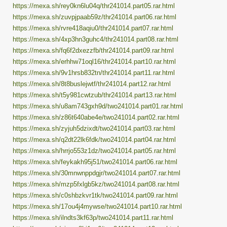
https://mexa.sh/rey0kn6lu04q/thr241014.part05.rar.html
https://mexa.sh/zuvpjpaab59z/thr241014.part06.rar.html
https://mexa.sh/rvre418aqiu0/thr241014.part07.rar.html
https://mexa.sh/4xp3hn3guhc4/thr241014.part08.rar.html
https://mexa.sh/fq6f2dxezzfb/thr241014.part09.rar.html
https://mexa.sh/erhhw71oql16/thr241014.part10.rar.html
https://mexa.sh/9v1hrsb832tn/thr241014.part11.rar.html
https://mexa.sh/8t8buslejwtf/thr241014.part12.rar.html
https://mexa.sh/t5y981cwtzub/thr241014.part13.rar.html
https://mexa.sh/u8am743gxh9d/two241014.part01.rar.html
https://mexa.sh/z86t640abe4e/two241014.part02.rar.html
https://mexa.sh/zyjuh5dzixdt/two241014.part03.rar.html
https://mexa.sh/q2dt22lk6fdk/two241014.part04.rar.html
https://mexa.sh/hrrjo553z1dz/two241014.part05.rar.html
https://mexa.sh/feykakh95j51/two241014.part06.rar.html
https://mexa.sh/30mnwnppdgjr/two241014.part07.rar.html
https://mexa.sh/mzp5fxlgb5kz/two241014.part08.rar.html
https://mexa.sh/c0shbzkvr1tk/two241014.part09.rar.html
https://mexa.sh/17ou4j4mywse/two241014.part10.rar.html
https://mexa.sh/ilndts3kf63p/two241014.part11.rar.html