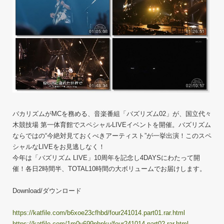
バカリズムがMCを務める、音楽番組「バズリズム02」が、国立代々
木競技場 第一体育館でスペシャルLIVEイベントを開催。バズリズム
ならではの“今絶対見ておくべきアーティスト”が一挙出演！このスペ
シャルなLIVEをお見逃しなく！
今年は「バズリズム LIVE」10周年を記念し4DAYSにわたって開
催！各日2時間半、TOTAL10時間の大ボリュームでお届けします。
Download/ダウンロード
https://katfile.com/b6xoe23cfhbd/four241014.part01.rar.html
https://katfile.com/1m0y699nhpku/four241014.part02.rar.html