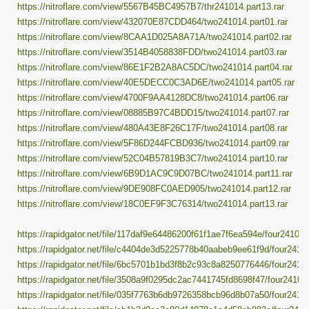
https://nitroflare.com/view/5567B45BC4957B7/thr241014.part13.rar
https://nitroflare.com/view/432070E87CDD464/two241014.part01.rar
https://nitroflare.com/view/8CAA1D025A8A71A/two241014.part02.rar
https://nitroflare.com/view/3514B4058838FDD/two241014.part03.rar
https://nitroflare.com/view/86E1F2B2A8AC5DC/two241014.part04.rar
https://nitroflare.com/view/40E5DECC0C3AD6E/two241014.part05.rar
https://nitroflare.com/view/4700F9AA4128DC8/two241014.part06.rar
https://nitroflare.com/view/08885B97C4BDD15/two241014.part07.rar
https://nitroflare.com/view/480A43E8F26C17F/two241014.part08.rar
https://nitroflare.com/view/5F86D244FCBD936/two241014.part09.rar
https://nitroflare.com/view/52C04B57819B3C7/two241014.part10.rar
https://nitroflare.com/view/6B9D1AC9C9D07BC/two241014.part11.rar
https://nitroflare.com/view/9DE908FC0AED905/two241014.part12.rar
https://nitroflare.com/view/18C0EF9F3C76314/two241014.part13.rar
https://rapidgator.net/file/117daf9e64486200f61f1ae7f6ea594e/four241014.
https://rapidgator.net/file/c4404de3d5225778b40aabeb9ee61f9d/four24101
https://rapidgator.net/file/6bc5701b1bd3f8b2c93c8a8250776446/four24101
https://rapidgator.net/file/3508a9f0295dc2ac7441745fd8698f47/four241014
https://rapidgator.net/file/035f7763b6db9726358bcb96d8b07a50/four24101