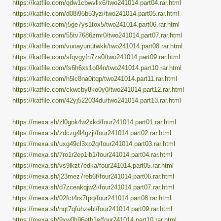
https://katfile.com/qdw1cbwvlix6/two241014.part04.rar.html
https://katfile.com/d08i95b53yzi/two241014.part05.rar.html
https://katfile.com/j5ge7ys1tox5/two241014.part06.rar.html
https://katfile.com/55tv7686zmr0/two241014.part07.rar.html
https://katfile.com/vuoayunutwkk/two241014.part08.rar.html
https://katfile.com/sfqvgyfn7zs0/two241014.part09.rar.html
https://katfile.com/fs6h6xs1o04n/two241014.part10.rar.html
https://katfile.com/h5lc8na0itqp/two241014.part11.rar.html
https://katfile.com/ckwcby8ko0y0/two241014.part12.rar.html
https://katfile.com/42yj522034du/two241014.part13.rar.html
https://mexa.sh/zl0gok4w2xkd/four241014.part01.rar.html
https://mexa.sh/zdczg4l4gzjl/four241014.part02.rar.html
https://mexa.sh/uxg49cl3xp2q/four241014.part03.rar.html
https://mexa.sh/7ro1r2ep1ib1/four241014.part04.rar.html
https://mexa.sh/vs9lkzt7edka/four241014.part05.rar.html
https://mexa.sh/j23mez7reb6f/four241014.part06.rar.html
https://mexa.sh/d7zceakqjw2i/four241014.part07.rar.html
https://mexa.sh/02fct4rs7tpq/four241014.part08.rar.html
https://mexa.sh/nqt7qfuhzebl/four241014.part09.rar.html
https://mexa.sh/9xw0h96eth1e/four241014.part10.rar.html