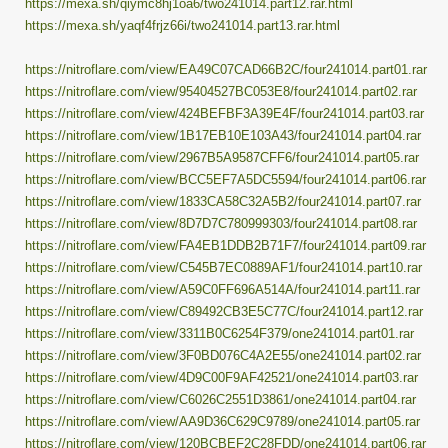
https://mexa.sh/qiymc8hj1oa6/two241014.part12.rar.html
https://mexa.sh/yaqf4frjz66i/two241014.part13.rar.html
https://nitroflare.com/view/EA49C07CAD66B2C/four241014.part01.rar
https://nitroflare.com/view/95404527BC053E8/four241014.part02.rar
https://nitroflare.com/view/424BEFBF3A39E4F/four241014.part03.rar
https://nitroflare.com/view/1B17EB10E103A43/four241014.part04.rar
https://nitroflare.com/view/2967B5A9587CFF6/four241014.part05.rar
https://nitroflare.com/view/BCC5EF7A5DC5594/four241014.part06.rar
https://nitroflare.com/view/1833CA58C32A5B2/four241014.part07.rar
https://nitroflare.com/view/8D7D7C780999303/four241014.part08.rar
https://nitroflare.com/view/FA4EB1DDB2B71F7/four241014.part09.rar
https://nitroflare.com/view/C545B7EC0889AF1/four241014.part10.rar
https://nitroflare.com/view/A59C0FF696A514A/four241014.part11.rar
https://nitroflare.com/view/C89492CB3E5C77C/four241014.part12.rar
https://nitroflare.com/view/3311B0C6254F379/one241014.part01.rar
https://nitroflare.com/view/3F0BD076C4A2E55/one241014.part02.rar
https://nitroflare.com/view/4D9C00F9AF42521/one241014.part03.rar
https://nitroflare.com/view/C6026C2551D3861/one241014.part04.rar
https://nitroflare.com/view/AA9D36C629C9789/one241014.part05.rar
https://nitroflare.com/view/120BCBEF2C28FDD/one241014.part06.rar