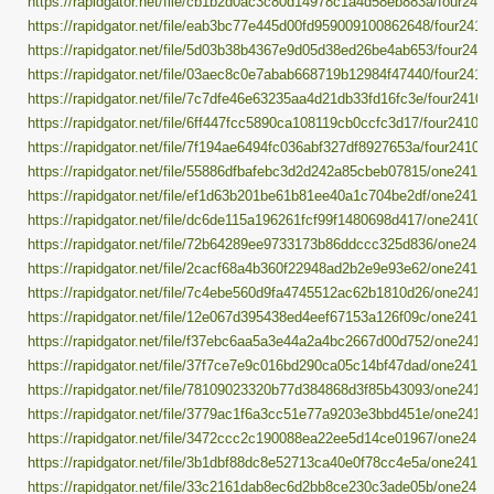
https://rapidgator.net/file/cb1b2d0ac3c80d14978c1a4d58eb883a/four24101
https://rapidgator.net/file/eab3bc77e445d00fd959009100862648/four24101
https://rapidgator.net/file/5d03b38b4367e9d05d38ed26be4ab653/four24101
https://rapidgator.net/file/03aec8c0e7abab668719b12984f47440/four24101
https://rapidgator.net/file/7c7dfe46e63235aa4d21db33fd16fc3e/four241014
https://rapidgator.net/file/6ff447fcc5890ca108119cb0ccfc3d17/four241014.
https://rapidgator.net/file/7f194ae6494fc036abf327df8927653a/four241014.
https://rapidgator.net/file/55886dfbafebc3d2d242a85cbeb07815/one241014
https://rapidgator.net/file/ef1d63b201be61b81ee40a1c704be2df/one241014
https://rapidgator.net/file/dc6de115a196261fcf99f1480698d417/one241014.
https://rapidgator.net/file/72b64289ee9733173b86ddccc325d836/one24101
https://rapidgator.net/file/2cacf68a4b360f22948ad2b2e9e93e62/one241014
https://rapidgator.net/file/7c4ebe560d9fa4745512ac62b1810d26/one241014
https://rapidgator.net/file/12e067d395438ed4eef67153a126f09c/one241014
https://rapidgator.net/file/f37ebc6aa5a3e44a2a4bc2667d00d752/one241014
https://rapidgator.net/file/37f7ce7e9c016bd290ca05c14bf47dad/one241014
https://rapidgator.net/file/78109023320b77d384868d3f85b43093/one241014
https://rapidgator.net/file/3779ac1f6a3cc51e77a9203e3bbd451e/one241014
https://rapidgator.net/file/3472ccc2c190088ea22ee5d14ce01967/one24101
https://rapidgator.net/file/3b1dbf88dc8e52713ca40e0f78cc4e5a/one241014
https://rapidgator.net/file/33c2161dab8ec6d2bb8ce230c3ade05b/one24101