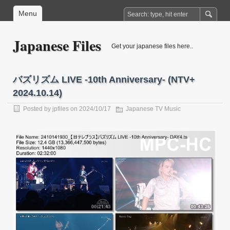
Menu
Japanese Files
Get your japanese files here..
バズリズム LIVE -10th Anniversary- (NTV+
2024.10.14)
Posted by
jpfiles
on 2024/10/17
Japanese TV Music