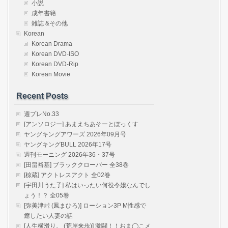
小説
成年書籍
雑誌 &その他
Korean
Korean Drama
Korean DVD-ISO
Korean DVD-Rip
Korean Movie
Recent Posts
週プレNo.33
[アンソロジー] あまえちあそーとぼっくす
ヤングキングアワーズ 2026年09月号
ヤングキングBULL 2026年17号
週刊モーニング 2026年36・37号
[田畠裕基] ブラッククローバー 全38巻
[椋蔵] アクトレスアクト 全02巻
[宇田川うた子] 私はいったい何役令嬢なんでし
ょう！？ 全05巻
[弥美津峠 (鳳まひろ)] ローション3P M性感で
癒したい人妻の話
[人生横滑り。 (荒岸来歩)] 激闘！！おま◯こメ