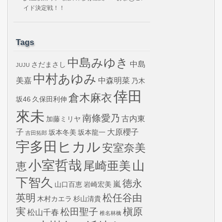
イド決定戦！！
Tags
中島みゆき
中島
さだまさし
JUJU
中村あゆみ
美嘉
中森明菜
乃木
倖田
倉木麻衣
坂46
久保田利伸
來未
南條愛乃
古内東
加藤ミリヤ
子
大原櫻子
坂本冬美
坂本龍一
吉田拓郎
宇多田ヒカル
安室奈美
小室哲哉
山
尾崎亜美
恵
下智久
徳永
嵐
山口百恵
岩崎宏美
英明
松任谷由
木村カエラ
杉山清貴
実
槇原
松田聖子
松山千春
椎名林檎