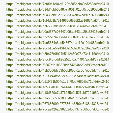
https://rapidgator.net/file/7bf80e1e04d6122ff885aeb49a8289ac/thr241014.
https://rapidgator.net/file/b14d4db56c48b7a901a015a0cb6190eb/thr241014
https://rapidgator.net/file/a6a33abe3a27298337eb57ad91b26988/thr241014
https://rapidgator.net/file/1df4dd1b7514966c6526f2a516884ad3/thr241014.
https://rapidgator.net/file/d7658838f8a82129b8e5c324d593d6fe/thr241014.
https://rapidgator.net/file/c0ad377c08447c09ae543ab29a82426c/thr241014
https://rapidgator.net/file/bf922939a0f7f443f66f60f5661a81e5/thr241014.pa
https://rapidgator.net/file/7dc5684a6de5466744fa112c104e882d/thr241014.
https://rapidgator.net/file/9bcb1be5f919f482b5de007ac16a59af/thr241014.
https://rapidgator.net/file/e8b476f9f927b5112b50e73d73e11160/thr241014.
https://rapidgator.net/file/9f6c9f0fdddf9a2520f0a744f07a7afd/thr241014.pa
https://rapidgator.net/file/f6507cfd183628dd74284fe26d895fef/thr241014.p
https://rapidgator.net/file/45b3c06d79350dbf05871c0e7ee63d7f/thr241014.
https://rapidgator.net/file/d21f3f44b5e3cca9373c748aaf14db9b/two241014.
https://rapidgator.net/file/a519f31b094e1c3f70eb76892fc71bf6/two241014.
https://rapidgator.net/file/4d538403167ae1ed70080ecc6949fb0d/two241014
https://rapidgator.net/file/a18d520c7a376285b2b521cbf7291950/two241014
https://rapidgator.net/file/37a5cbc5091836a8e4517e4a0c02ac0f/two241014
https://rapidgator.net/file/06768699f42775361a63b0b6138e4326/two241014
https://rapidgator.net/file/75cae426ab9823245073cf7b655b7d83/two241014