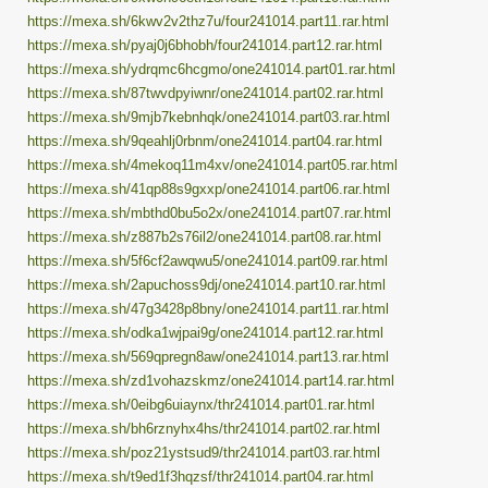
https://mexa.sh/6kwv2v2thz7u/four241014.part11.rar.html
https://mexa.sh/pyaj0j6bhobh/four241014.part12.rar.html
https://mexa.sh/ydrqmc6hcgmo/one241014.part01.rar.html
https://mexa.sh/87twvdpyiwnr/one241014.part02.rar.html
https://mexa.sh/9mjb7kebnhqk/one241014.part03.rar.html
https://mexa.sh/9qeahlj0rbnm/one241014.part04.rar.html
https://mexa.sh/4mekoq11m4xv/one241014.part05.rar.html
https://mexa.sh/41qp88s9gxxp/one241014.part06.rar.html
https://mexa.sh/mbthd0bu5o2x/one241014.part07.rar.html
https://mexa.sh/z887b2s76il2/one241014.part08.rar.html
https://mexa.sh/5f6cf2awqwu5/one241014.part09.rar.html
https://mexa.sh/2apuchoss9dj/one241014.part10.rar.html
https://mexa.sh/47g3428p8bny/one241014.part11.rar.html
https://mexa.sh/odka1wjpai9g/one241014.part12.rar.html
https://mexa.sh/569qpregn8aw/one241014.part13.rar.html
https://mexa.sh/zd1vohazskmz/one241014.part14.rar.html
https://mexa.sh/0eibg6uiaynx/thr241014.part01.rar.html
https://mexa.sh/bh6rznyhx4hs/thr241014.part02.rar.html
https://mexa.sh/poz21ystsud9/thr241014.part03.rar.html
https://mexa.sh/t9ed1f3hqzsf/thr241014.part04.rar.html