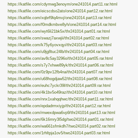
https://katfile.com/cdymwg3enoym/one241014.part11.rar.html
https://katfile.com/eicscdso2ato/one241014.part12.rar.html
https://katfile.com/xqbrf9lq4mvj/one241014.part13.rar.html
https://katfile.com/f0mdkmbve8yh/one241014.part14.rar.html
https://katfile.com/wyt6li21bk5x/thr241014.part01.rar.html
https://katfile.com/swazj7axwjii/thr241014.part02.rar.html
https://katfile.com/k75y6yovxqyi/thr241014.part03.rar.html
https://katfile.com/u9jg8tuc24lb/thr241014.part04.rar.html
https://katfile.com/av8c5ay3296o/thr241014.part05.rar.html
https://katfile.com/s7y7xhwe89yk/thr241014.part06.rar.html
https://katfile.com/0z9pv12fb4na/thr241014.part07.rar.html
https://katfile.com/u68hogdjaw52/thr241014.part08.rar.html
https://katfile.com/euhc7yckr39l/thr241014.part09.rar.html
https://katfile.com/4k1bv5o49raz/thr241014.part10.rar.html
https://katfile.com/nnx1xahqqhwc/thr241014.part11.rar.html
https://katfile.com/epdadrmxiyjp/thr241014.part12.rar.html
https://katfile.com/mwexdpwa6vp9/thr241014.part13.rar.html
https://katfile.com/6k16mry3l5dg/two241014.part01.rar.html
https://katfile.com/wa661sfmkdh7/two241014.part02.rar.html
https://katfile.com/1rhltpja1ov5/two241014.part03.rar.html