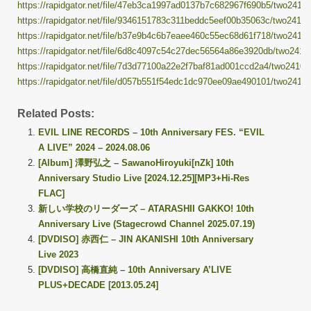
https://rapidgator.net/file/47eb3ca1997ad0137b7c682967f690b5/two241014
https://rapidgator.net/file/9346151783c311beddc5eef00b35063c/two241014
https://rapidgator.net/file/b37e9b4c6b7eaee460c55ec68d61f718/two241014
https://rapidgator.net/file/6d8c4097c54c27dec56564a86e3920db/two24101
https://rapidgator.net/file/7d3d77100a22e2f7baf81ad001ccd2a4/two241014
https://rapidgator.net/file/d057b551f54edc1dc970ee09ae490101/two241014
Related Posts:
EVIL LINE RECORDS – 10th Anniversary FES. “EVIL
A LIVE” 2024 – 2024.08.06
[Album] 澤野弘之 – SawanoHiroyuki[nZk] 10th
Anniversary Studio Live [2024.12.25][MP3+Hi-Res
FLAC]
新しい学校のリーダーズ – ATARASHII GAKKO! 10th
Anniversary Live (Stagecrowd Channel 2025.07.19)
[DVDISO] 赤西仁 – JIN AKANISHI 10th Anniversary
Live 2023
[DVDISO] 高橋直純 – 10th Anniversary A’LIVE
PLUS+DECADE [2013.05.24]